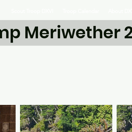
Scout Troop DXVI
Troop Calendar
About DX
p Meriwether 