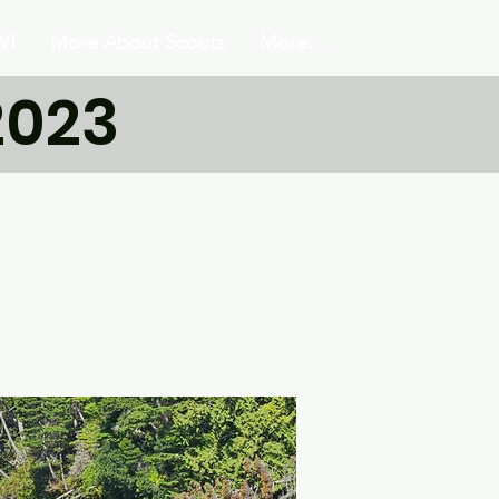
VI
More About Scouts
More...
2023