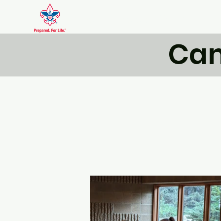
Scout Troop DXVI
Cam