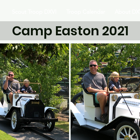
Scout Troop DXVI
Troop Calendar
About DX
Camp Easton 2021