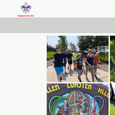
Scout Troop DXVI