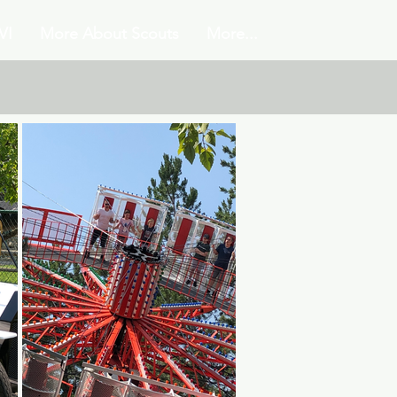
VI
More About Scouts
More...